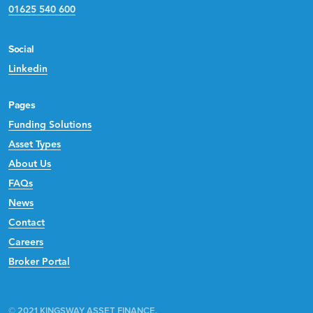
01625 540 600
Social
Linkedin
Pages
Funding Solutions
Asset Types
About Us
FAQs
News
Contact
Careers
Broker Portal
© 2021 KINGSWAY ASSET FINANCE.