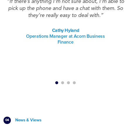
ys
“If there’s anything I’m not sure about, I’m able to
pick up the phone and have a chat with them. So
they’re really easy to deal with.”
t
Cathy Hyland
Operations Manager at Acorn Business
Finance
News & Views