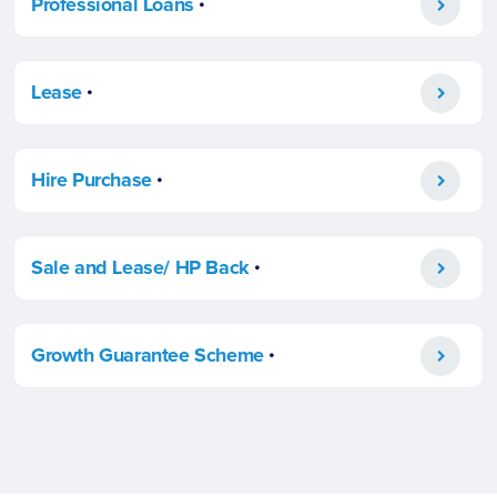
Professional Loans
.
Lease
.
Hire Purchase
.
Sale and Lease/ HP Back
.
Growth Guarantee Scheme