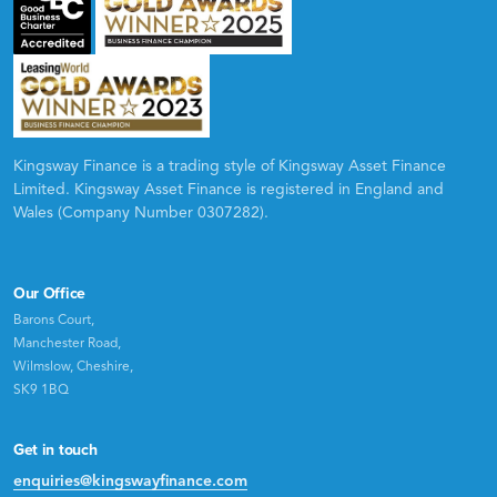
Kingsway Finance is a trading style of Kingsway Asset Finance
Limited. Kingsway Asset Finance is registered in England and
Wales (Company Number 0307282).
Our Office
Barons Court,
Manchester Road,
Wilmslow, Cheshire,
SK9 1BQ
Get in touch
enquiries@kingswayfinance.com