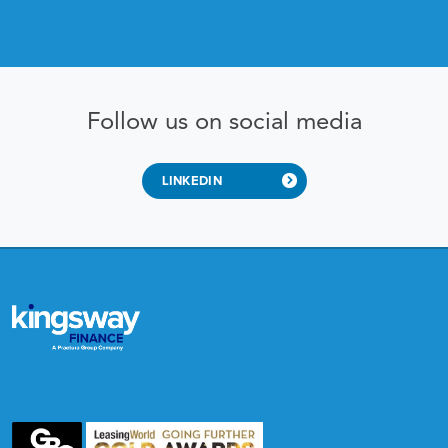
Follow us on social media
LINKEDIN