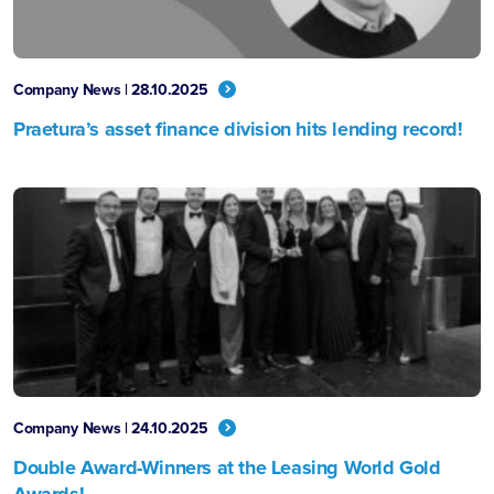
Company News | 28.10.2025
Praetura’s asset finance division hits lending record!
Company News | 24.10.2025
Double Award-Winners at the Leasing World Gold