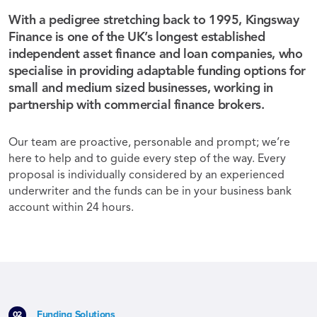
With a pedigree stretching back to 1995, Kingsway
Finance is one of the UK’s longest established
independent asset finance and loan companies, who
specialise in providing adaptable funding options for
small and medium sized businesses, working in
partnership with commercial finance brokers.
Our team are proactive, personable and prompt; we’re
here to help and to guide every step of the way. Every
proposal is individually considered by an experienced
underwriter and the funds can be in your business bank
account within 24 hours.
Funding Solutions