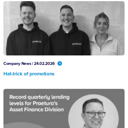
Company News | 24.02.2026
Hat-trick of promotions