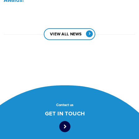
Awards!
VIEW ALL NEWS
Contact us
GET IN TOUCH