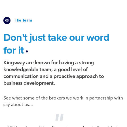
The Team
Don't just take our word
.
for it
Kingsway are known for having a strong
knowledgeable team, a good level of
communication and a proactive approach to
business development.
See what some of the brokers we work in partnership with
say about us…