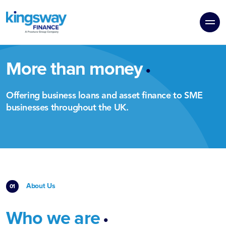
.
More than money
Offering business loans and asset finance to SME
businesses throughout the UK.
About Us
.
Who we are