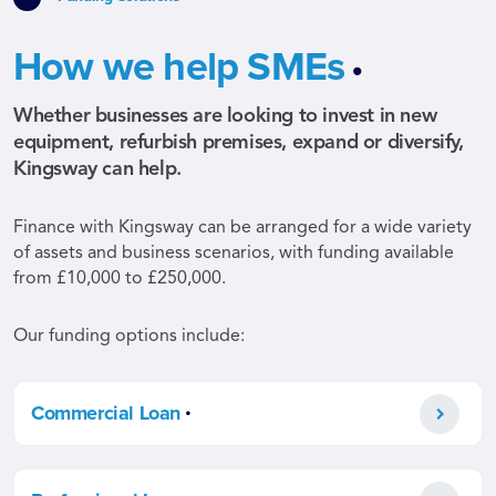
.
How we help SMEs
Whether businesses are looking to invest in new
equipment, refurbish premises, expand or diversify,
Kingsway can help.
Finance with Kingsway can be arranged for a wide variety
of assets and business scenarios, with funding available
from £10,000 to £250,000.
Our funding options include:
.
Commercial Loan
.